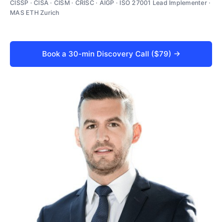
CISSP · CISA · CISM · CRISC · AIGP · ISO 27001 Lead Implementer ·
MAS ETH Zurich
Book a 30-min Discovery Call ($79) →