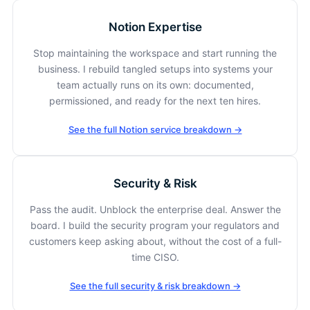
Notion Expertise
Stop maintaining the workspace and start running the
business. I rebuild tangled setups into systems your
team actually runs on its own: documented,
permissioned, and ready for the next ten hires.
See the full Notion service breakdown →
Security & Risk
Pass the audit. Unblock the enterprise deal. Answer the
board. I build the security program your regulators and
customers keep asking about, without the cost of a full-
time CISO.
See the full security & risk breakdown →