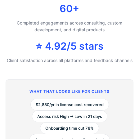
60+
Completed engagements across consulting, custom
development, and digital products
⭐ 4.92/5 stars
Client satisfaction across all platforms and feedback channels
WHAT THAT LOOKS LIKE FOR CLIENTS
$2,880/yr in license cost recovered
Access risk High → Low in 21 days
Onboarding time cut 78%