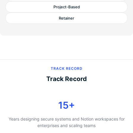
Project-Based
Retainer
TRACK RECORD
Track Record
15+
Years designing secure systems and Notion workspaces for
enterprises and scaling teams