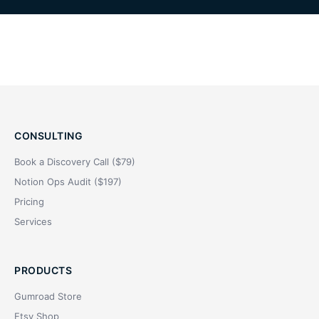
CONSULTING
Book a Discovery Call ($79)
Notion Ops Audit ($197)
Pricing
Services
PRODUCTS
Gumroad Store
Etsy Shop